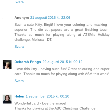
Svara
Anonym
21 augusti 2015 kl. 22:06
Such a cute Kitty, Birgit! I love your coloring and masking -
superior! The die cut papers are a great finishing touch.
Thanks so much for playing along at ATSM's Holiday
challenge. Melissa - DT.
Svara
Deborah Frings
29 augusti 2015 kl. 00:12
I love this kitty - having such fun! Great colouring and super
card. Thanks so much for playing along with ASM this week!
Svara
Helen
1 september 2015 kl. 00:20
Wonderful card - love the image!
Thanks for playing at the ABC Christmas Challenge!