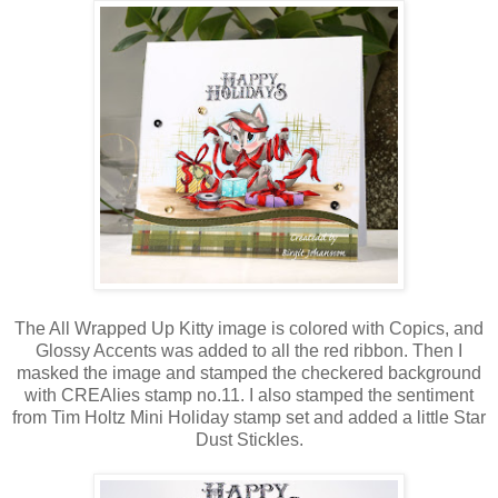
The All Wrapped Up Kitty image is colored with Copics, and
Glossy Accents was added to all the red ribbon. Then I
masked the image and stamped the checkered background
with CREAlies stamp no.11. I also stamped the sentiment
from Tim Holtz Mini Holiday stamp set and added a little Star
Dust Stickles.