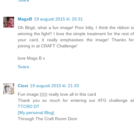
MagsB
19 augusti 2015 kl. 20:31
Oh Birgit, what a fun image! Poor kitty, I think the ribbon is
winning the fight!! I love the simple treatment for the rest of
your card, it really emphasises the image! Thanks for
joining in at CRAFT Challenge!
love Mags B x
Svara
Cicci
19 augusti 2015 kl. 21:33
Fun image:))))) really love all in this card
Thank you so much for entering our ATG challenge at
TTCRD DT
{My personal Blog}
Through The Craft Room Door