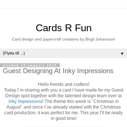
Cards R Fun
Card design and papercraft creations by Birgit Johansson
▼
onsdag 19 augusti 2015
Guest Designing At Inky Impressions
Hello friends and crafters!
Today I´m sharing with you a card I have made for my Guest
Design spot together with the talented design team over at
Inky Impressions
! The theme this week is "Christmas in
August" and since I´ve already started with the Christmas
card production, it was perfect for me. This year I'll be ready
in good time!