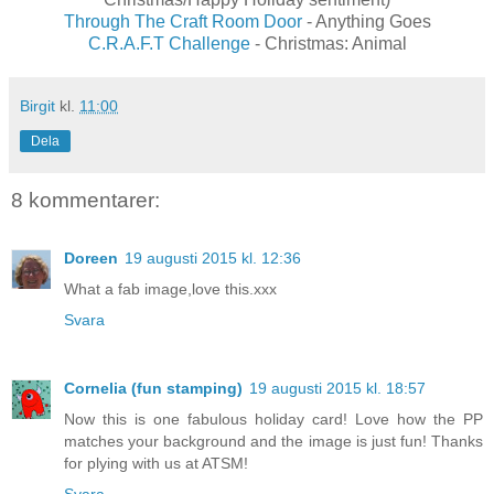
Through The Craft Room Door
- Anything Goes
C.R.A.F.T Challenge
- Christmas: Animal
Birgit
kl.
11:00
Dela
8 kommentarer:
Doreen
19 augusti 2015 kl. 12:36
What a fab image,love this.xxx
Svara
Cornelia (fun stamping)
19 augusti 2015 kl. 18:57
Now this is one fabulous holiday card! Love how the PP
matches your background and the image is just fun! Thanks
for plying with us at ATSM!
Svara