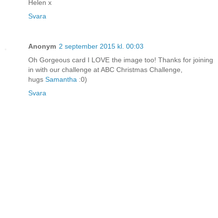
Helen x
Svara
Anonym
2 september 2015 kl. 00:03
Oh Gorgeous card I LOVE the image too! Thanks for joining
in with our challenge at ABC Christmas Challenge,
hugs
Samantha
:0)
Svara