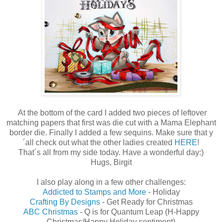
At the bottom of the card I added two pieces of leftover
matching papers that first was die cut with a Mama Elephant
border die. Finally I added a few sequins. Make sure that y
´all check out what the other ladies created
HERE
!
That´s all from my side today. Have a wonderful day:)
Hugs, Birgit
I also play along in a few other challenges:
Addicted to Stamps and More
- Holiday
Crafting By Designs
- Get Ready for Christmas
ABC Christmas
- Q is for Quantum Leap (H-Happy
Christmas/Happy Holiday sentiment)