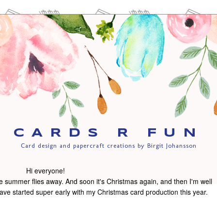
CARDS R FUN
Card design and papercraft creations by Birgit Johansson
Hi everyone!
 the summer flies away. And soon it's Christmas again, and then I'm well
ve started super early with my Christmas card production this year.