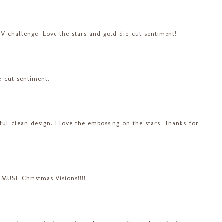
V challenge. Love the stars and gold die-cut sentiment!
e-cut sentiment.
iful clean design. I love the embossing on the stars. Thanks for
 MUSE Christmas Visions!!!!