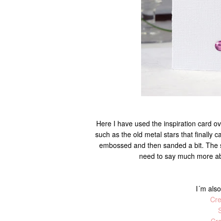
Here I have used the inspiration card o
such as the old metal stars that finally c
embossed and then sanded a bit. The se
need to say much more abo
I´m also
Cre
S