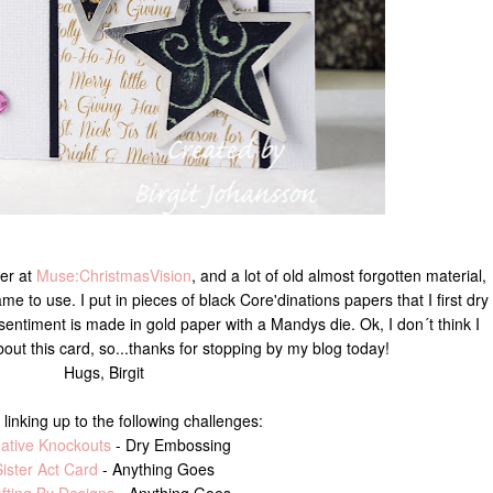
ver at
Muse:ChristmasVision
, and a lot of old almost forgotten material,
ame to use. I put in pieces of black Core'dinations papers that I first dry
ntiment is made in gold paper with a Mandys die. Ok, I don´t think I
ut this card, so...thanks for stopping by my blog today!
Hugs, Birgit
 linking up to the following challenges:
ative Knockouts
- Dry Embossing
ister Act Card
- Anything Goes