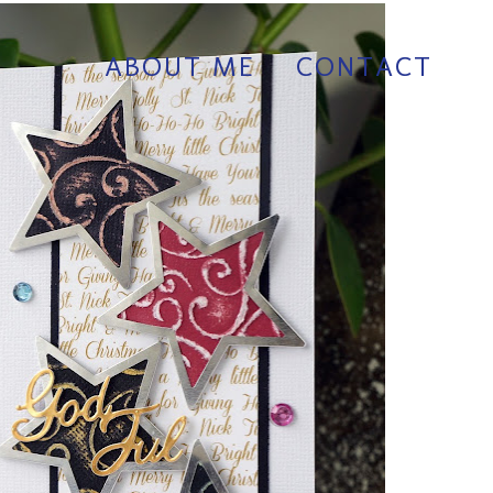
ABOUT ME
CONTACT