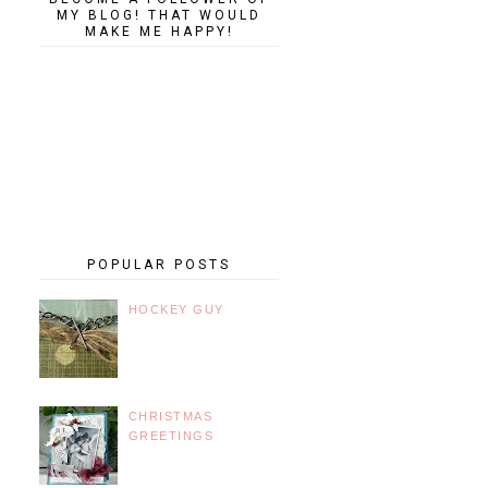
MY BLOG! THAT WOULD
MAKE ME HAPPY!
POPULAR POSTS
HOCKEY GUY
CHRISTMAS
GREETINGS