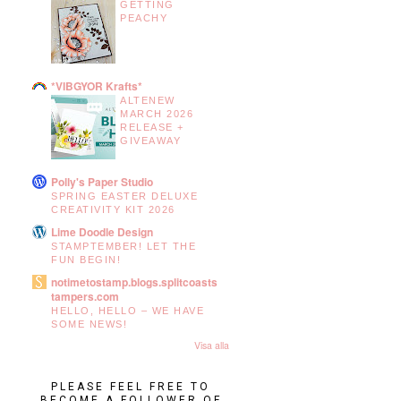
GETTING
PEACHY
*VIBGYOR Krafts*
ALTENEW
MARCH 2026
RELEASE +
GIVEAWAY
Polly's Paper Studio
SPRING EASTER DELUXE
CREATIVITY KIT 2026
Lime Doodle Design
STAMPTEMBER! LET THE
FUN BEGIN!
notimetostamp.blogs.splitcoasts
tampers.com
HELLO, HELLO – WE HAVE
SOME NEWS!
Visa alla
PLEASE FEEL FREE TO
BECOME A FOLLOWER OF