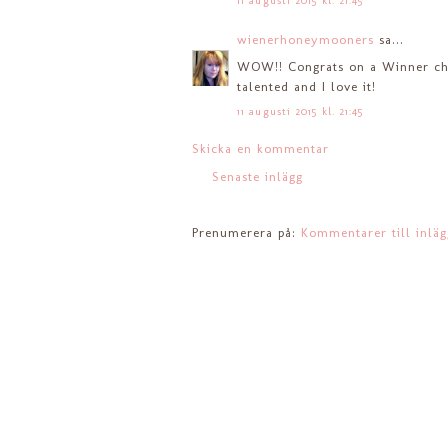
11 augusti 2015 kl. 21:45
wienerhoneymooners
sa...
WOW!! Congrats on a Winner choi
talented and I love it!
11 augusti 2015 kl. 21:45
Skicka en kommentar
Senaste inlägg
Prenumerera på:
Kommentarer till inlä