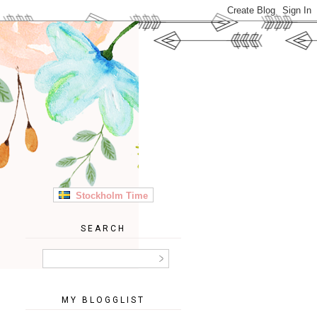
Stockholm Time
SEARCH
MY BLOGGLIST