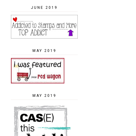
JUNE 2019
MAY 2019
MAY 2019