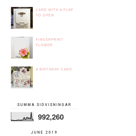
CARD WITH A FLAP
TO OPEN
FINGERPRINT
FLOWER
A BIRTHDAY CARD
SUMMA SIDVISNINGAR
992,260
JUNE 2019