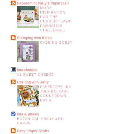
Peppermint Patty's Papercraft
MORE
INSPIRATION
FOR THE
CURRENT LAWN
FAWNATICS
CHALLENGE.
Stamping with Klass
CASEING BOBBY
laurafadora
#1 SWEET CHEEKS
Crafting with Betty
PAPERTREY INK
JULY RELEASE
COUNTDOWN
DAY 4!
bits & pieces
BOTANICAL THANK YOU
CARDS
Greyt Paper Crafts