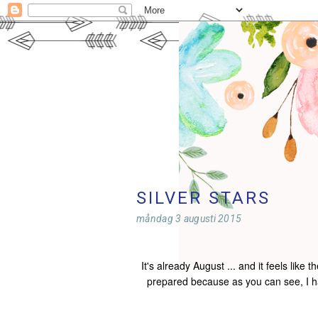
SILVER STARS
måndag 3 augusti 2015
It's already August ... and it feels like
prepared because as you can see, I ha