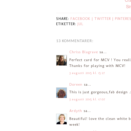
Cra
Si
SHARE:
FACEBOOK |
TWITTER |
PINTERE
ETIKETTER:
JUL
13 KOMMENTARER:
Chriss Blagrave
sa...
Perfect card for MCV ! You reall
Thanks for playing with MCV!
3 augusti 2015 kl. 15:27
Doreen
sa...
This is just gorgeous,fab design 
3 augusti 2015 kl. 17:07
Ardyth
sa...
Beautiful! love the clean white 
week!