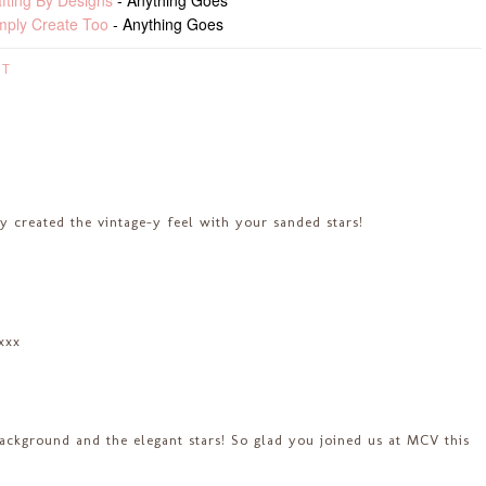
fting By Designs
- Anything Goes
mply Create Too
- Anything Goes
ST
y created the vintage-y feel with your sanded stars!
.xxx
background and the elegant stars! So glad you joined us at MCV this