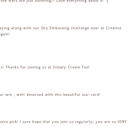
ose stars are just stunning!!! Love everything about it. :)
laying along with our Dry Embossing challenge over at Creative
gain!
ars! Thanks for joining us at Simply Create Too!
ur win , well deserved with this beautiful star card!
ce pick! I sure hope that you join us regularly, you are so VERY