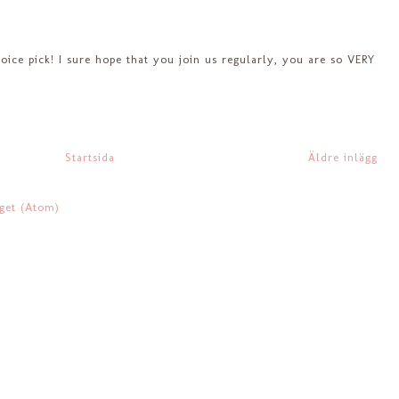
ce pick! I sure hope that you join us regularly, you are so VERY
Startsida
Äldre inlägg
gget (Atom)