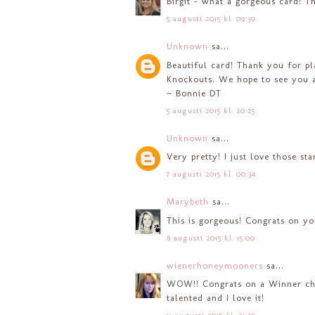
Birgit - what a gorgeous card! Th
5 augusti 2015 kl. 09:39
Unknown
sa...
Beautiful card! Thank you for p
Knockouts. We hope to see you a
~ Bonnie DT
5 augusti 2015 kl. 20:25
Unknown
sa...
Very pretty! I just love those st
7 augusti 2015 kl. 00:34
Marybeth
sa...
This is gorgeous! Congrats on yo
8 augusti 2015 kl. 15:00
wienerhoneymooners
sa...
WOW!! Congrats on a Winner choi
talented and I love it!