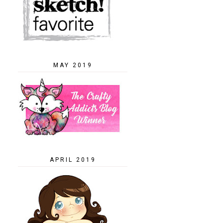
MAY 2019
APRIL 2019