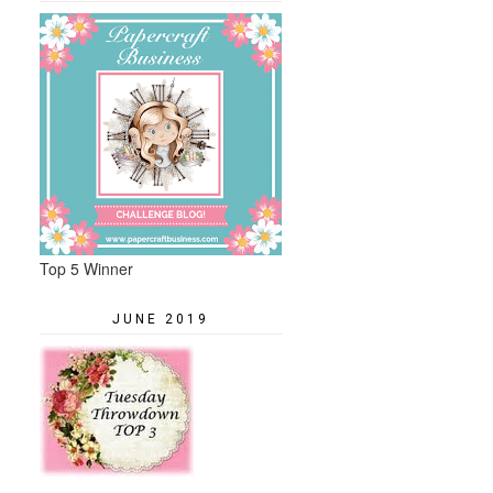
Top 5 Winner
JUNE 2019