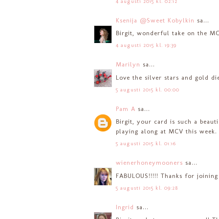
4 augusti 2015 kl. 02:12
Ksenija @Sweet Kobylkin
sa...
Birgit, wonderful take on the MC
4 augusti 2015 kl. 19:39
Marilyn
sa...
Love the silver stars and gold di
5 augusti 2015 kl. 00:00
Pam A
sa...
Birgit, your card is such a beaut
playing along at MCV this week.
5 augusti 2015 kl. 01:16
wienerhoneymooners
sa...
FABULOUS!!!!! Thanks for joining
5 augusti 2015 kl. 09:28
Ingrid
sa...